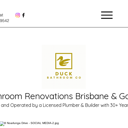
Menu
at
9542
hroom Renovations Brisbane & Go
and Operated by a Licensed Plumber & Builder with 30+ Year