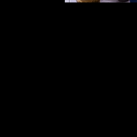
RELIABLE PLUMB
EMERGEN
PLUMBI
For trusted plumbing in
Coast, Duck Bathroo
Wheeler, a licensed pl
personally handles eve
done right. We deliver 
a full range of plumbi
and bathrooms across 
Coa