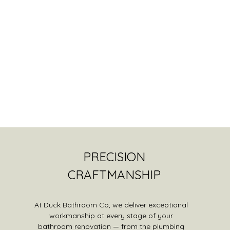
PRECISION
CRAFTMANSHIP
At Duck Bathroom Co, we deliver exceptional
workmanship at every stage of your
bathroom renovation — from the plumbing