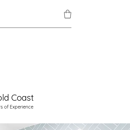
ld Coast
s of Experience