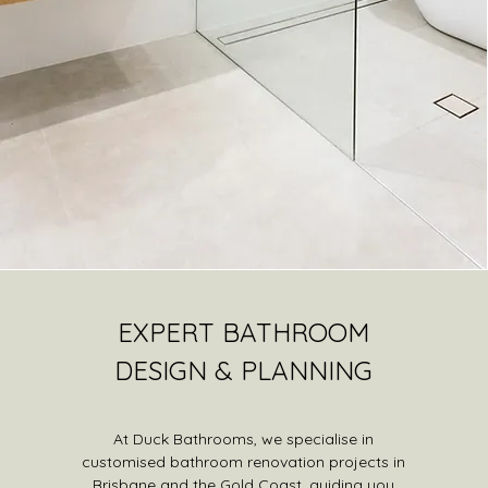
EXPERT BATHROOM
DESIGN & PLANNING
At Duck Bathrooms, we specialise in
customised bathroom renovation projects in
Brisbane and the Gold Coast, guiding you