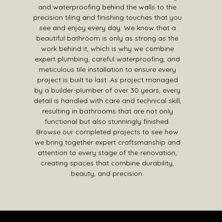
and waterproofing behind the walls to the
precision tiling and finishing touches that you
see and enjoy every day. We know that a
beautiful bathroom is only as strong as the
work behind it, which is why we combine
expert plumbing, careful waterproofing, and
meticulous tile installation to ensure every
project is built to last. As project managed
by a builder-plumber of over 30 years, every
detail is handled with care and technical skill,
resulting in bathrooms that are not only
functional but also stunningly finished.
Browse our completed projects to see how
we bring together expert craftsmanship and
attention to every stage of the renovation,
creating spaces that combine durability,
beauty, and precision.