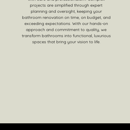
projects are simplified through expert
planning and oversight, keeping your
bathroom renovation on time, on budget, and
exceeding expectations. With our hands-on
approach and commitment to quality, we
transform bathrooms into functional, luxurious
spaces that bring your vision to life.