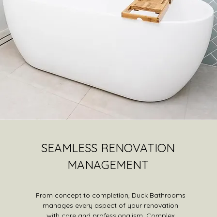
SEAMLESS RENOVATION
MANAGEMENT
From concept to completion, Duck Bathrooms
manages every aspect of your renovation
with care and professionalism. Complex