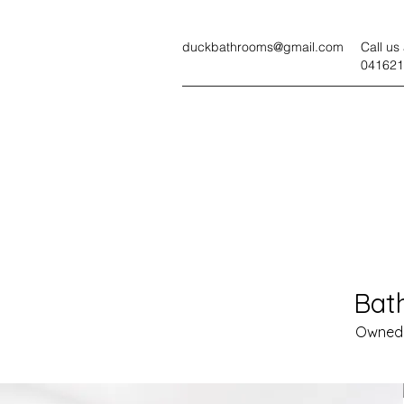
duckbathrooms@gmail.com
Call us 
041621
Bat
Owned 