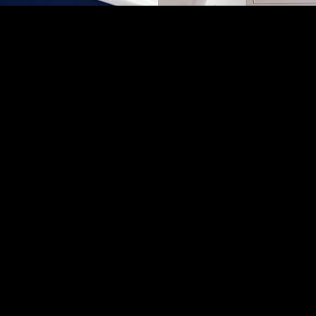
ING SOLUTIONS
INNOVATIVE D
CY & NEW
TRANSFORMIN
NG WORK
INTO 
 Brisbane and the Gold
Let us bring your bat
m Co is run by Mal
our innovative design
umber and builder. He
practicality and funct
ry job — ensuring it’s
that is both aesthetic
quality workmanship and
us to create a bath
ng solutions for homes
expec
Brisbane and the Gold
st.