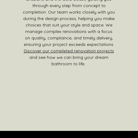
through every step from concept to
completion. Our team works closely with you
during the design process, helping you make
choices that suit your style and space. We
manage complex renovations with a focus
on quality, compliance, and timely delivery,
ensuring your project exceeds expectations.
Discover our completed renovation projects
and see how we can bring your dream
bathroom to life.